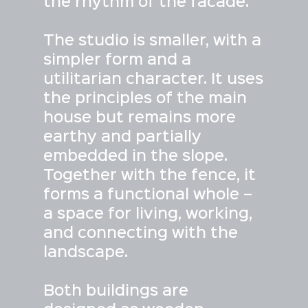
the rhythm of the facade.
The studio is smaller, with a
simpler form and a
utilitarian character. It uses
the principles of the main
house but remains more
earthy and partially
embedded in the slope.
Together with the fence, it
forms a functional whole –
a space for living, working,
and connecting with the
landscape.
Both buildings are