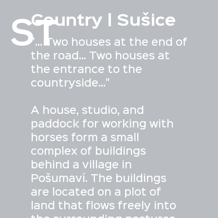
Country | Sušice
ST
"... Two houses at the end of
the road... Two houses at
the entrance to the
countryside..."
A house, studio, and
paddock for working with
horses form a small
complex of buildings
behind a village in
Pošumaví. The buildings
are located on a plot of
land that flows freely into