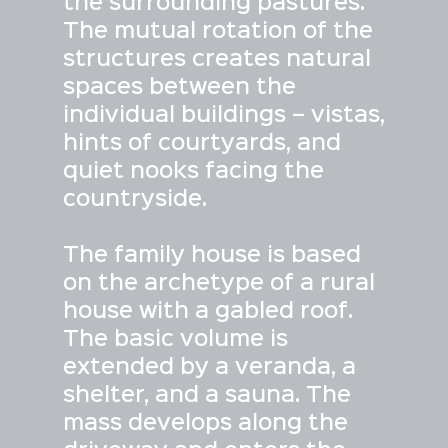
the surrounding pastures.
The mutual rotation of the
structures creates natural
spaces between the
individual buildings – vistas,
hints of courtyards, and
quiet nooks facing the
countryside.
The family house is based
on the archetype of a rural
house with a gabled roof.
The basic volume is
extended by a veranda, a
shelter, and a sauna. The
mass develops along the