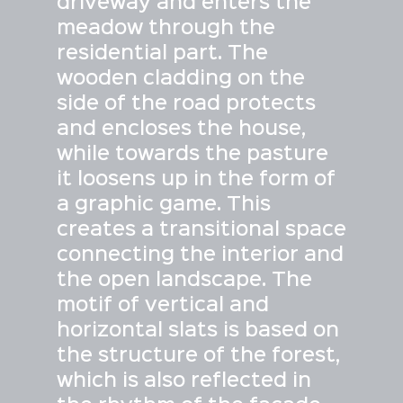
driveway and enters the
meadow through the
residential part. The
wooden cladding on the
side of the road protects
and encloses the house,
while towards the pasture
it loosens up in the form of
a graphic game. This
creates a transitional space
connecting the interior and
the open landscape. The
motif of vertical and
horizontal slats is based on
the structure of the forest,
which is also reflected in