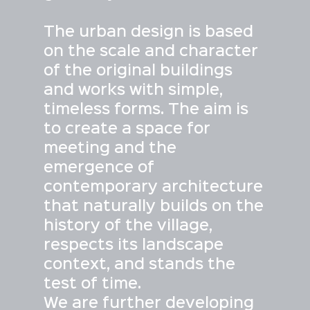
The urban design is based
on the scale and character
of the original buildings
and works with simple,
timeless forms. The aim is
to create a space for
meeting and the
emergence of
contemporary architecture
that naturally builds on the
history of the village,
respects its landscape
context, and stands the
test of time.
We are further developing