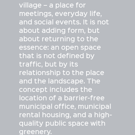
village – a place for
meetings, everyday life,
and social events. It is not
about adding form, but
about returning to the
essence: an open space
that is not defined by
traffic, but by its
relationship to the place
and the landscape. The
concept includes the
location of a barrier-free
municipal office, municipal
rental housing, and a high-
quality public space with
greenery.