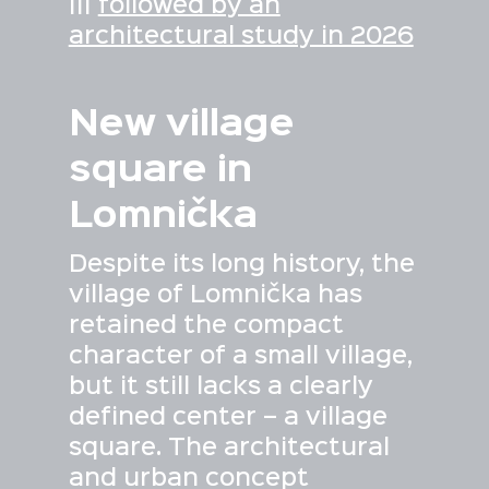
|||
followed by an
architectural study in 2026
New village
square in
Lomnička
Despite its long history, the
village of Lomnička has
retained the compact
character of a small village,
but it still lacks a clearly
defined center – a village
square. The architectural
and urban concept