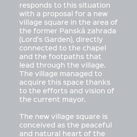
responds to this situation
with a proposal for a new
village square in the area of
the former Panská zahrada
(Lord's Garden), directly
connected to the chapel
and the footpaths that
lead through the village.
The village managed to
acquire this space thanks
to the efforts and vision of
the current mayor.
The new village square is
conceived as the peaceful
and natural heart of the