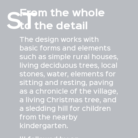
From the whole
ST
to the detail
The design works with
basic forms and elements
such as simple rural houses,
living deciduous trees, local
stones, water, elements for
sitting and resting, paving
as a chronicle of the village,
a living Christmas tree, and
a sledding hill for children
from the nearby
kindergarten.